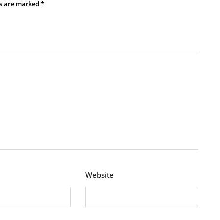
ds are marked
*
Website