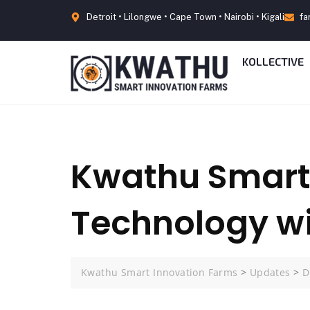
Detroit • Lilongwe • Cape Town • Nairobi • Kigali
fa
KOLLECTIVE
Kwathu Smart 
Technology wi
Kwathu Smart Innovation Farms
>
Updates
>
D