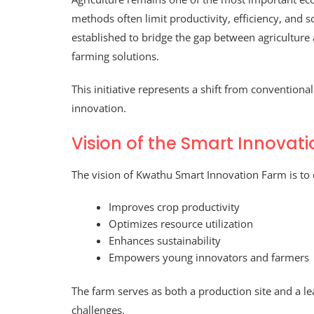
methods often limit productivity, efficiency, and sc
established to bridge the gap between agricultur
farming solutions.
This initiative represents a shift from convention
innovation.
Vision of the Smart Innovat
The vision of Kwathu Smart Innovation Farm is to 
Improves crop productivity
Optimizes resource utilization
Enhances sustainability
Empowers young innovators and farmers
The farm serves as both a production site and a l
challenges.