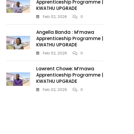
Apprenticeship Programme |
KWATHU UPGRADE
Feb 02, 2026
0
Angella Banda : M’mawa
Apprenticeship Programme |
KWATHU UPGRADE
Feb 02, 2026
0
Lawrent Chowe: M’mawa
Apprenticeship Programme |
KWATHU UPGRADE
Feb 02, 2026
0