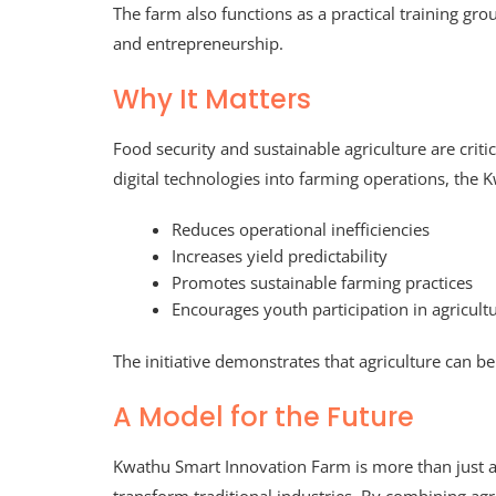
The farm also functions as a practical training gr
and entrepreneurship.
Why It Matters
Food security and sustainable agriculture are crit
digital technologies into farming operations, the
Reduces operational inefficiencies
Increases yield predictability
Promotes sustainable farming practices
Encourages youth participation in agricult
The initiative demonstrates that agriculture can b
A Model for the Future
Kwathu Smart Innovation Farm is more than just a