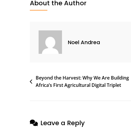
About the Author
Noel Andrea
Beyond the Harvest: Why We Are Building
Africa’s First Agricultural Digital Triplet
Leave a Reply