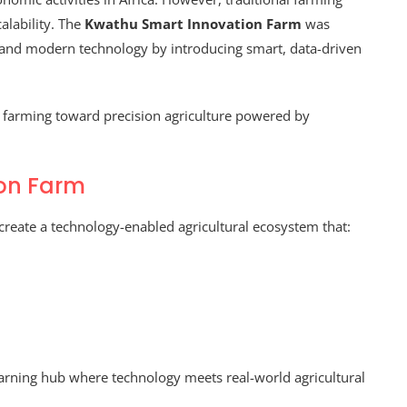
alability. The
Kwathu Smart Innovation Farm
was
e and modern technology by introducing smart, data-driven
al farming toward precision agriculture powered by
ion Farm
create a technology-enabled agricultural ecosystem that:
earning hub where technology meets real-world agricultural