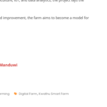
ulture, IoT, and data analytics, the project lays the
nd improvement, the farm aims to become a model for
 Manduwi
Farming
Digital Farm
,
Kwathu Smart Farm