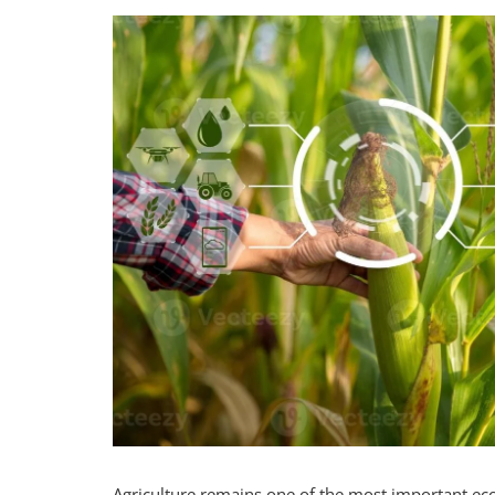
Agriculture remains one of the most important econ