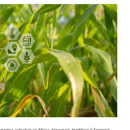
omic activities in Africa. However, traditional farming