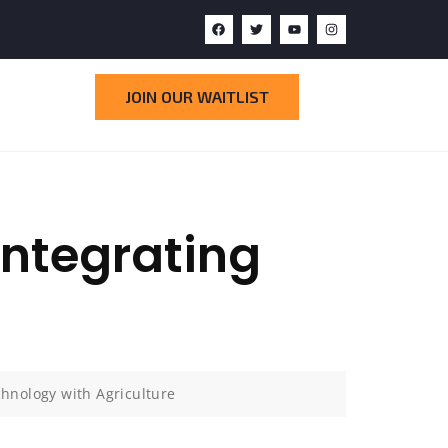
JOIN OUR WAITLIST
Integrating
hnology with Agriculture