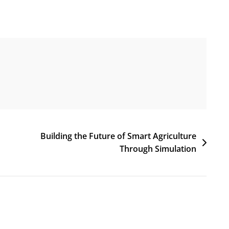
Building the Future of Smart Agriculture
Through Simulation