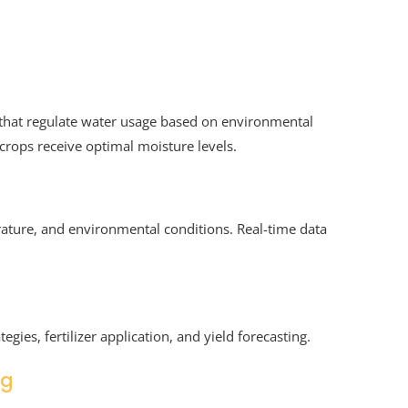
 that regulate water usage based on environmental
crops receive optimal moisture levels.
ature, and environmental conditions. Real-time data
egies, fertilizer application, and yield forecasting.
ng