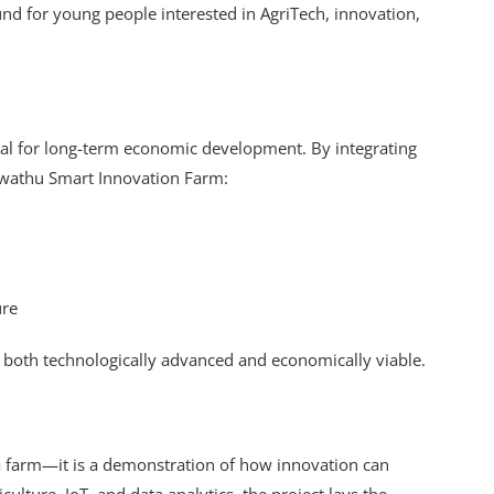
ound for young people interested in AgriTech, innovation,
ical for long-term economic development. By integrating
 Kwathu Smart Innovation Farm:
ure
e both technologically advanced and economically viable.
 farm—it is a demonstration of how innovation can