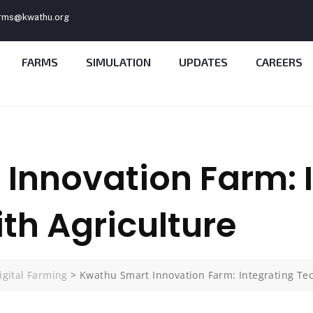
rms@kwathu.org
FARMS
SIMULATION
UPDATES
CAREERS
Innovation Farm: 
th Agriculture
igital Farming
>
Kwathu Smart Innovation Farm: Integrating Tec