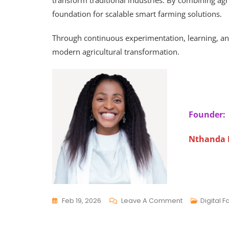
transform traditional industries. By combining agric
foundation for scalable smart farming solutions.
Through continuous experimentation, learning, a
modern agricultural transformation.
Founder:
Nthanda
Feb 19, 2026
Leave A Comment
Digital 