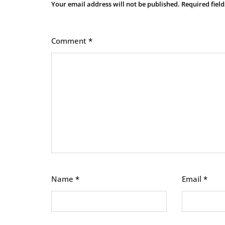
Your email address will not be published.
Required fiel
Comment
*
Name
*
Email
*