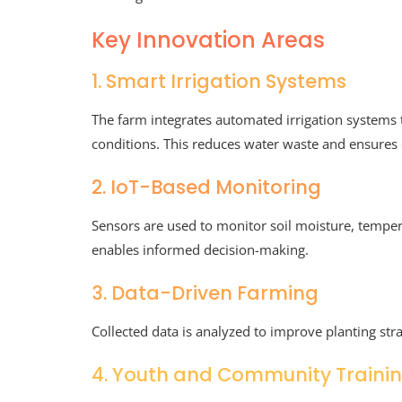
Key Innovation Areas
1. Smart Irrigation Systems
The farm integrates automated irrigation systems
conditions. This reduces water waste and ensures 
2. IoT-Based Monitoring
Sensors are used to monitor soil moisture, temper
enables informed decision-making.
3. Data-Driven Farming
Collected data is analyzed to improve planting strat
4. Youth and Community Traini