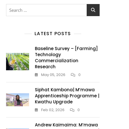
LATEST POSTS
Baseline Survey – [Farming]
Technology
Commercialization
Research
May 05, 2026
0
Siphat Kambona| M’mawa
Apprenticeship Programme |
Kwathu Upgrade
Feb 02, 2026
0
Andrew Kaimaima: M’mawa