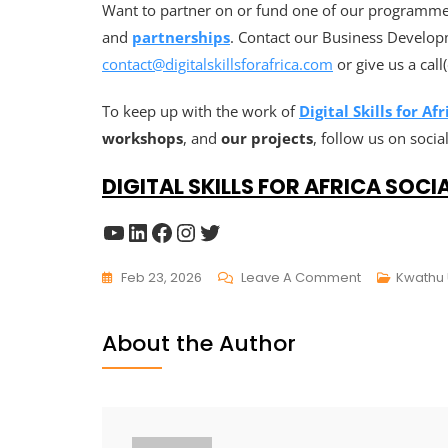
Want to partner on or fund one of our programmes
and
partnerships
. Contact our Business Develop
contact@digitalskillsforafrica.com
or give us a cal
To keep up with the work of
Digital Skills for Afr
workshops
, and
our projects
, follow us on socia
DIGITAL SKILLS FOR AFRICA SOCI
Feb 23, 2026
Leave A Comment
Kwathu
About the Author