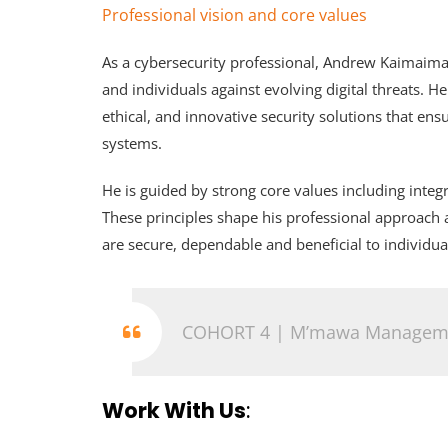
Professional vision and core values
As a cybersecurity professional, Andrew Kaimaima
and individuals against evolving digital threats. H
ethical, and innovative security solutions that en
systems.
He is guided by strong core values including integr
These principles shape his professional approach 
are secure, dependable and beneficial to individua
COHORT 4 | M’mawa Manageme
Work With Us
: