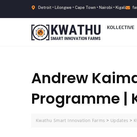
Detroit • Lilongwe • Cape Town • Nairobi • Kigali
fa
KOLLECTIVE
Andrew Kaima
Programme |
Kwathu Smart Innovation Farms
>
Updates
>
K