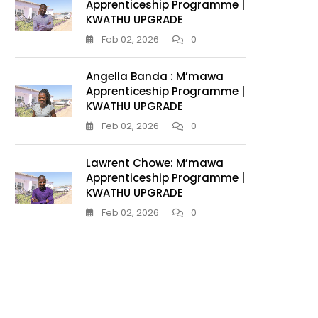
Apprenticeship Programme |
KWATHU UPGRADE
Feb 02, 2026
0
Angella Banda : M’mawa
Apprenticeship Programme |
KWATHU UPGRADE
Feb 02, 2026
0
Lawrent Chowe: M’mawa
Apprenticeship Programme |
KWATHU UPGRADE
Feb 02, 2026
0