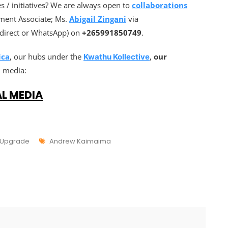
 / initiatives? We are always open to
collaborations
ment Associate; Ms.
Abigail Zingani
via
l(direct or WhatsApp) on
+265991850749
.
ica
, our hubs under the
,
our
Kwathu Kollective
l media:
AL MEDIA
 Upgrade
Andrew Kaimaima