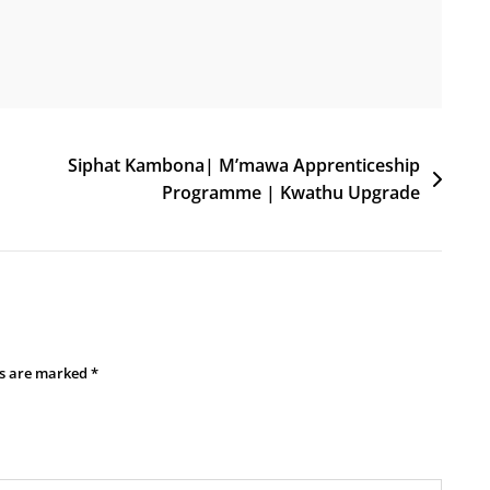
Siphat Kambona| M’mawa Apprenticeship
Programme | Kwathu Upgrade
ds are marked
*