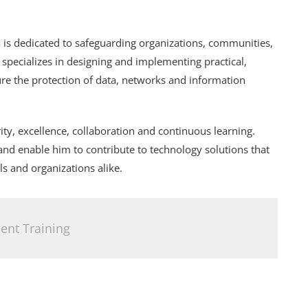
 is dedicated to safeguarding organizations, communities,
e specializes in designing and implementing practical,
sure the protection of data, networks and information
ity, excellence, collaboration and continuous learning.
and enable him to contribute to technology solutions that
ls and organizations alike.
nt Training