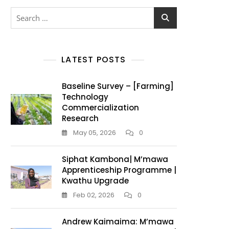
LATEST POSTS
Baseline Survey – [Farming]
Technology
Commercialization
Research
May 05, 2026
0
Siphat Kambona| M’mawa
Apprenticeship Programme |
Kwathu Upgrade
Feb 02, 2026
0
Andrew Kaimaima: M’mawa