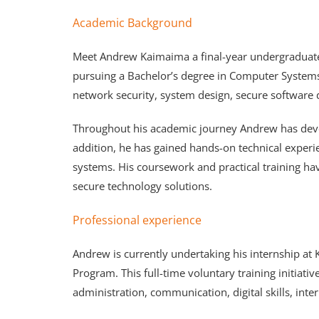
Academic Background
Meet Andrew Kaimaima a final-year undergraduate
pursuing a Bachelor’s degree in Computer Systems 
network security, system design, secure software
Throughout his academic journey Andrew has devel
addition, he has gained hands-on technical exper
systems. His coursework and practical training hav
secure technology solutions.
Professional experience
Andrew is currently undertaking his internship a
Program. This full-time voluntary training initiat
administration, communication, digital skills, in