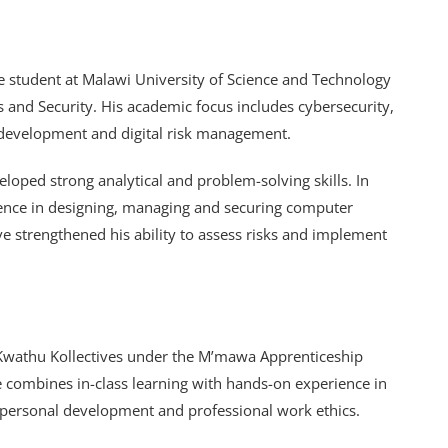
 student at Malawi University of Science and Technology
and Security. His academic focus includes cybersecurity,
 development and digital risk management.
oped strong analytical and problem-solving skills. In
ience in designing, managing and securing computer
e strengthened his ability to assess risks and implement
t Kwathu Kollectives under the M’mawa Apprenticeship
ive combines in-class learning with hands-on experience in
terpersonal development and professional work ethics.