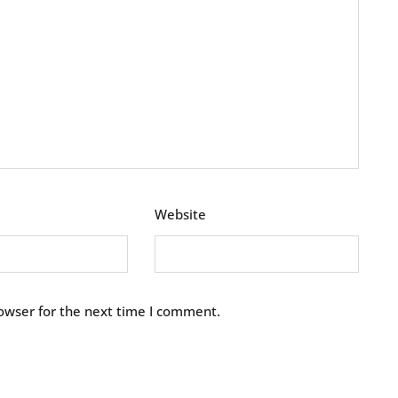
Website
owser for the next time I comment.