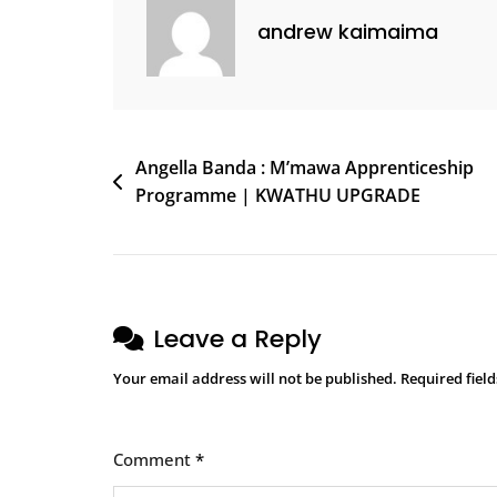
andrew kaimaima
Angella Banda : M’mawa Apprenticeship
Programme | KWATHU UPGRADE
Leave a Reply
Your email address will not be published.
Required fiel
Comment
*