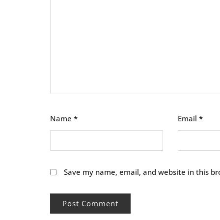
Name
*
Email
*
Save my name, email, and website in this br