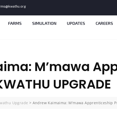
rms@kwathu.org
FARMS
SIMULATION
UPDATES
CAREERS
ima: M’mawa Appr
 KWATHU UPGRADE
wathu Upgrade
>
Andrew Kaimaima: M’mawa Apprenticeship