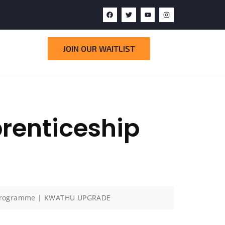
JOIN OUR WAITLIST
enticeship
 Programme | KWATHU UPGRADE