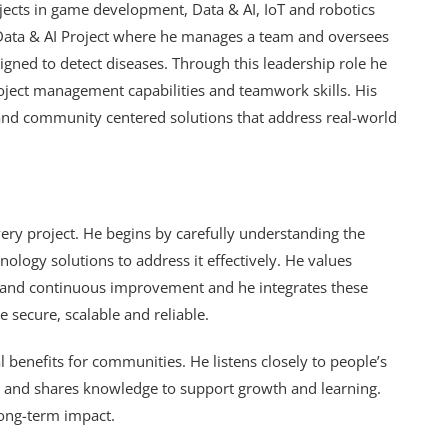
jects in game development, Data & AI, IoT and robotics
he Data & AI Project where he manages a team and oversees
ned to detect diseases. Through this leadership role he
roject management capabilities and teamwork skills. His
 and community centered solutions that address real-world
ery project. He begins by carefully understanding the
ology solutions to address it effectively. He values
s and continuous improvement and he integrates these
re secure, scalable and reliable.
 benefits for communities. He listens closely to people’s
s and shares knowledge to support growth and learning.
 long-term impact.