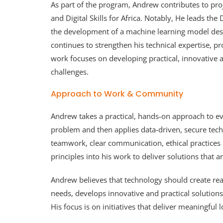
As part of the program, Andrew contributes to pro
and Digital Skills for Africa. Notably, He leads t
the development of a machine learning model desig
continues to strengthen his technical expertise, p
work focuses on developing practical, innovative
challenges.
Approach to Work & Community
Andrew takes a practical, hands-on approach to ev
problem and then applies data-driven, secure techn
teamwork, clear communication, ethical practice
principles into his work to deliver solutions that a
Andrew believes that technology should create real
needs, develops innovative and practical solution
His focus is on initiatives that deliver meaningful