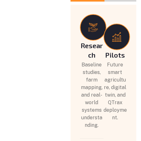
Resear
ch
Pilots
Baseline
Future
studies,
smart
farm
agricultu
mapping,
re, digital
and real-
twin, and
world
QTrax
systems
deployme
understa
nt.
nding.