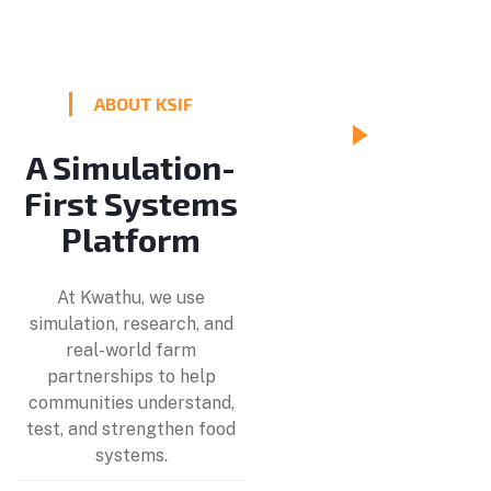
ABOUT KSIF
A Simulation-
Making
First Systems
Food
Platform
Systems
Visible
At Kwathu, we use
simulation, research, and
real-world farm
partnerships to help
communities understand,
test, and strengthen food
systems.