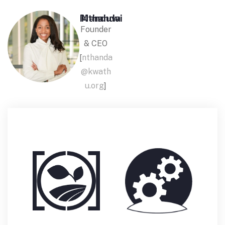
Nthanda Manduwi
Founder
& CEO
[
nthanda
@kwath
u.org
]