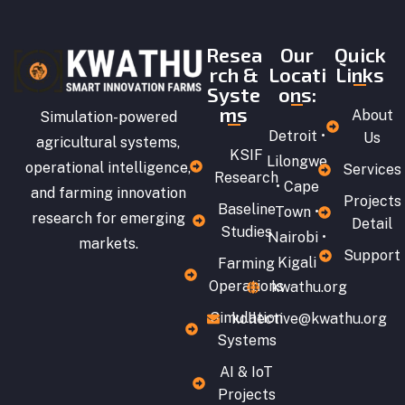
Resea
Our
Quick
rch &
Locati
Links
Syste
ons:
ms
About
Simulation-powered
Detroit •
Us
agricultural systems,
KSIF
Lilongwe
operational intelligence,
Services
Research
• Cape
and farming innovation
Projects
Baseline
Town •
research for emerging
Detail
Studies
Nairobi •
markets.
Support
Kigali
Farming
Operations
kwathu.org
Simulation
kollective@kwathu.org
Systems
AI & IoT
Projects