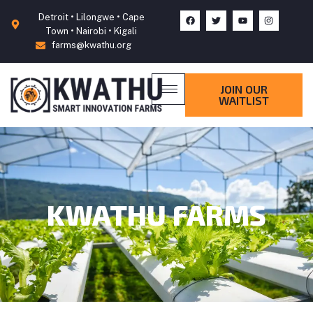
Detroit • Lilongwe • Cape
Town • Nairobi • Kigali
farms@kwathu.org
JOIN OUR
WAITLIST
KWATHU FARMS