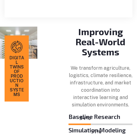
Improving
Real-World
Systems
DIGITA
L
TWINS
We transform agriculture,
OF
logistics, climate resilience,
PROD
UCTIO
infrastructure, and market
N
coordination into
SYSTE
MS
interactive learning and
simulation environments.
Baseline Research
40
%
Simulation Modeling
59
%