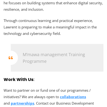
he focuses on building systems that enhance digital security,
resilience, and inclusion.
Through continuous learning and practical experience,
Lawrent is preparing to make a meaningful impact in the
technology and cybersecurity field.
M’mawa management Training
Programme
Work With Us
:
Want to partner on or fund one of our programmes /
initiatives? We are always open to
collaborations
and
partnerships
. Contact our Business Development