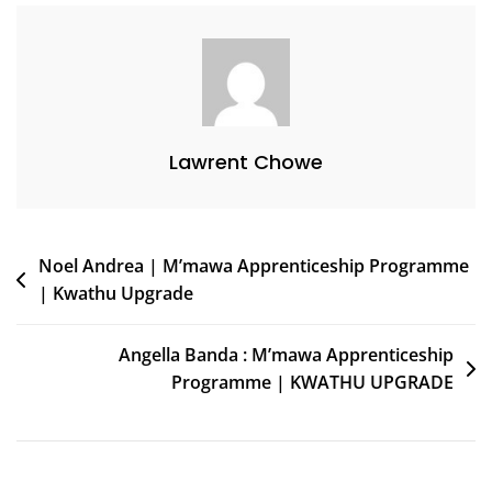
Lawrent Chowe
Noel Andrea | M’mawa Apprenticeship Programme
| Kwathu Upgrade
Angella Banda : M’mawa Apprenticeship
Programme | KWATHU UPGRADE