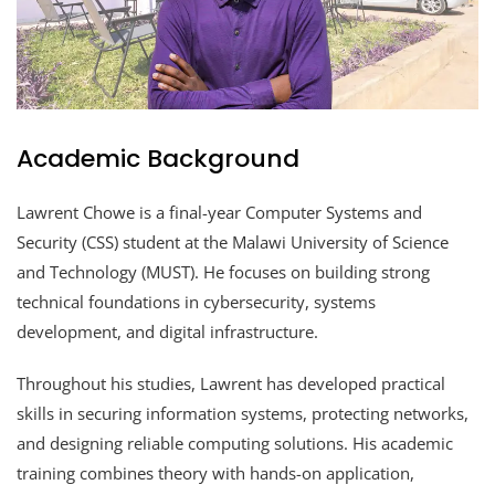
Academic Background
Lawrent Chowe is a final-year Computer Systems and
Security (CSS) student at the Malawi University of Science
and Technology (MUST). He focuses on building strong
technical foundations in cybersecurity, systems
development, and digital infrastructure.
Throughout his studies, Lawrent has developed practical
skills in securing information systems, protecting networks,
and designing reliable computing solutions. His academic
training combines theory with hands-on application,