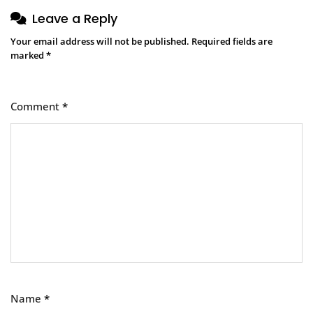
Leave a Reply
Your email address will not be published.
Required fields are
marked
*
Comment
*
Name
*