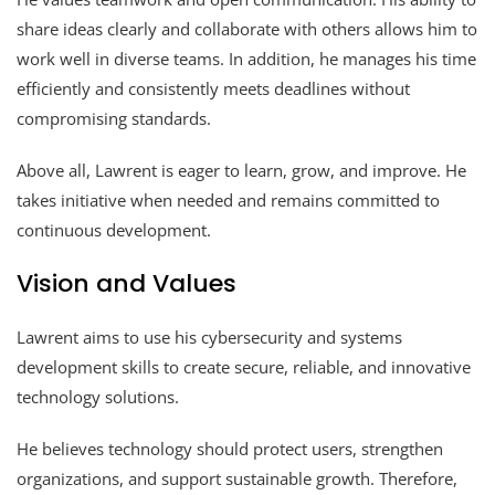
share ideas clearly and collaborate with others allows him to
work well in diverse teams. In addition, he manages his time
efficiently and consistently meets deadlines without
compromising standards.
Above all, Lawrent is eager to learn, grow, and improve. He
takes initiative when needed and remains committed to
continuous development.
Vision and Values
Lawrent aims to use his cybersecurity and systems
development skills to create secure, reliable, and innovative
technology solutions.
He believes technology should protect users, strengthen
organizations, and support sustainable growth. Therefore,