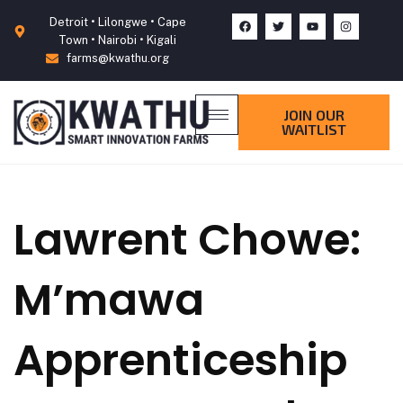
Detroit • Lilongwe • Cape
Town • Nairobi • Kigali
farms@kwathu.org
JOIN OUR
WAITLIST
Lawrent Chowe:
M’mawa
Apprenticeship