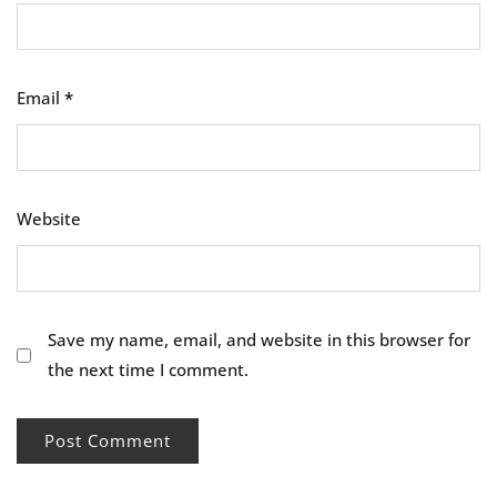
Email
*
Website
Save my name, email, and website in this browser for
the next time I comment.