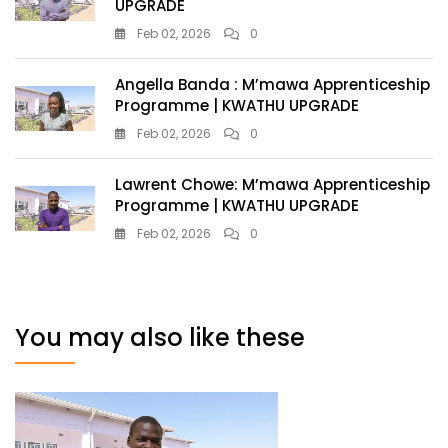
UPGRADE
Feb 02, 2026
0
Angella Banda : M’mawa Apprenticeship
Programme | KWATHU UPGRADE
Feb 02, 2026
0
Lawrent Chowe: M’mawa Apprenticeship
Programme | KWATHU UPGRADE
Feb 02, 2026
0
You may also like these