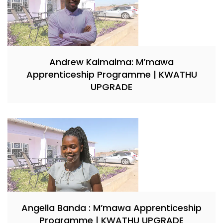
Andrew Kaimaima: M’mawa
Apprenticeship Programme | KWATHU
UPGRADE
Angella Banda : M’mawa Apprenticeship
Programme | KWATHU UPGRADE