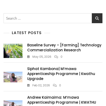
LATEST POSTS
Baseline Survey – [Farming] Technology
Commercialization Research
May 05, 2026
0
Siphat Kambona| M’mawa
Apprenticeship Programme | Kwathu
Upgrade
Feb 02, 2026
0
Andrew Kaimaima: M’mawa
Apprenticeship Programme | KWATHU