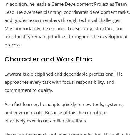
In addition, he leads a Game Development Project as Team
Lead. He oversees planning, coordinates development tasks,
and guides team members through technical challenges.
Most importantly, he ensures that security, structure, and
functionality remain priorities throughout the development
process.
Character and Work Ethic
Lawrent is a disciplined and dependable professional. He
approaches every task with focus, responsibility, and
commitment to quality.
As a fast learner, he adapts quickly to new tools, systems,
and environments. Because of this, he contributes
effectively even in unfamiliar situations.
He values teamwork and open communication. His ability to