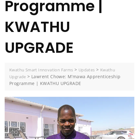
Programme |
KWATHU
UPGRADE
>
>
Kwathu Smart Innovation Farms
Updates
Kwathu
>
Lawrent Chowe: M’mawa Apprenticeship
Upgrade
Programme | KWATHU UPGRADE