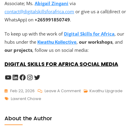
Associate; Ms.
Abigail Zingani
via
contact@digitalskillsforafrica.com
or give us a call(direct or
WhatsApp) on
+265991850749
.
To keep up with the work of
Digital Skills for Africa
, our
hubs under the
,
our workshops
, and
Kwathu Kollective
our projects
, follow us on social media:
DIGITAL SKILLS FOR AFRICA SOCIAL MEDIA
Feb 22, 2026
Leave A Comment
Kwathu Upgrade
Lawrent Chowe
About the Author