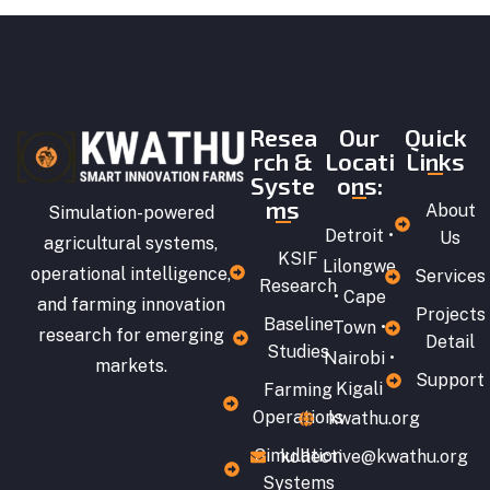
Resea
Our
Quick
rch &
Locati
Links
Syste
ons:
ms
About
Simulation-powered
Detroit •
Us
agricultural systems,
KSIF
Lilongwe
operational intelligence,
Services
Research
• Cape
and farming innovation
Projects
Baseline
Town •
research for emerging
Detail
Studies
Nairobi •
markets.
Support
Kigali
Farming
Operations
kwathu.org
Simulation
kollective@kwathu.org
Systems