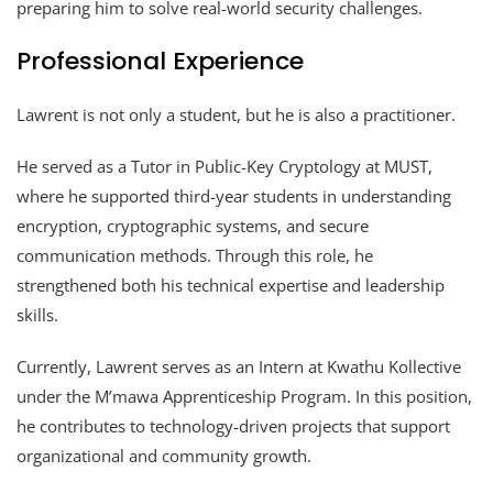
preparing him to solve real-world security challenges.
Professional Experience
Lawrent is not only a student, but he is also a practitioner.
He served as a Tutor in Public-Key Cryptology at MUST,
where he supported third-year students in understanding
encryption, cryptographic systems, and secure
communication methods. Through this role, he
strengthened both his technical expertise and leadership
skills.
Currently, Lawrent serves as an Intern at Kwathu Kollective
under the M’mawa Apprenticeship Program. In this position,
he contributes to technology-driven projects that support
organizational and community growth.