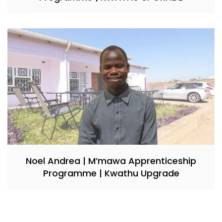
Noel Andrea | M’mawa Apprenticeship
Programme | Kwathu Upgrade