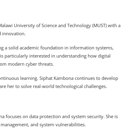
Malawi University of Science and Technology (MUST) with a
d innovation.
ing a solid academic foundation in information systems,
 is particularly interested in understanding how digital
rom modern cyber threats.
ontinuous learning. Siphat Kambona continues to develop
are her to solve real-world technological challenges.
a focuses on data protection and system security. She is
sk management, and system vulnerabilities.