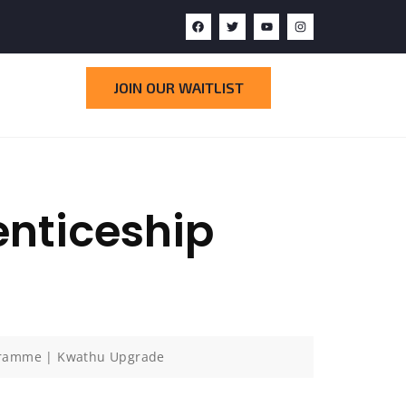
JOIN OUR WAITLIST
nticeship
gramme | Kwathu Upgrade