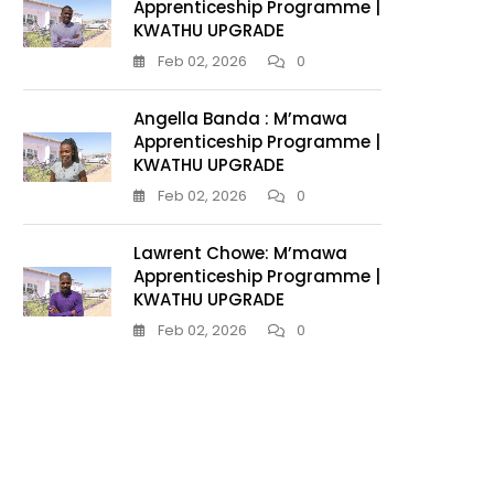
Apprenticeship Programme |
KWATHU UPGRADE
Feb 02, 2026
0
Angella Banda : M’mawa
Apprenticeship Programme |
KWATHU UPGRADE
Feb 02, 2026
0
Lawrent Chowe: M’mawa
Apprenticeship Programme |
KWATHU UPGRADE
Feb 02, 2026
0