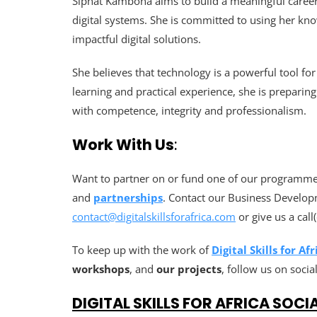
Siphat Kambona aims to build a meaningful career 
digital systems. She is committed to using her kno
impactful digital solutions.
She believes that technology is a powerful tool f
learning and practical experience, she is preparing
with competence, integrity and professionalism.
Work With Us
:
Want to partner on or fund one of our programmes
and
partnerships
. Contact our Business Develop
contact@digitalskillsforafrica.com
or give us a cal
To keep up with the work of
Digital Skills for Afr
workshops
, and
our projects
, follow us on socia
DIGITAL SKILLS FOR AFRICA SOCI