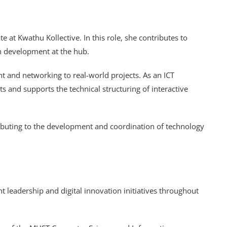
 at Kwathu Kollective. In this role, she contributes to
en development at the hub.
 and networking to real-world projects. As an ICT
s and supports the technical structuring of interactive
ntributing to the development and coordination of technology
t leadership and digital innovation initiatives throughout