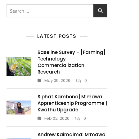
LATEST POSTS
Baseline Survey – [Farming]
Technology
Commercialization
Research
May 05, 2026
0
Siphat Kambona| M’mawa
Apprenticeship Programme |
Kwathu Upgrade
Feb 02, 2026
0
Andrew Kaimaima: M’mawa