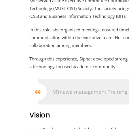
She served as the Executive Committee Coordinat
Technology (MUST CIST) Society. The society brin
(CSS) and Business Information Technology (BIT).
In this role, she organized meetings, ensured time
communication within the executive team. Her cont
collaboration among members.
Through this experience, Siphat developed strong
a technology-focused academic community.
M’mawa management Training
Vision