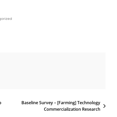
gorized
p
Baseline Survey – [Farming] Technology
Commercialization Research