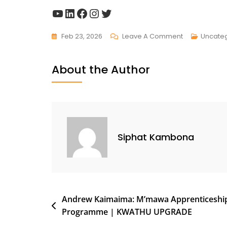
Feb 23, 2026
Leave A Comment
Uncate
About the Author
Siphat Kambona
Andrew Kaimaima: M’mawa Apprenticeshi
Programme | KWATHU UPGRADE