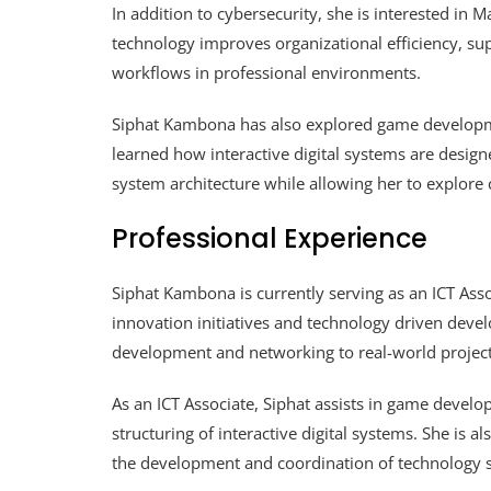
In addition to cybersecurity, she is interested i
technology improves organizational efficiency, su
workflows in professional environments.
Siphat Kambona has also explored game developme
learned how interactive digital systems are design
system architecture while allowing her to explore c
Professional Experience
Siphat Kambona is currently serving as an ICT Asso
innovation initiatives and technology driven devel
development and networking to real-world project
As an ICT Associate, Siphat assists in game develo
structuring of interactive digital systems. She is al
the development and coordination of technology so