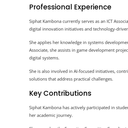
Professional Experience
Siphat Kambona currently serves as an ICT Associate
digital innovation initiatives and technology-driv
She applies her knowledge in systems development
Associate, she assists in game development project
digital systems.
She is also involved in AI-focused initiatives, co
solutions that address practical challenges.
Key Contributions
Siphat Kambona has actively participated in studen
her academic journey.