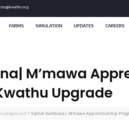
rms@kwathu.org
FARMS
SIMULATION
UPDATES
CAREERS
na| M’mawa Appre
Kwathu Upgrade
ncategorized
>
Siphat Kambona| M’mawa Apprenticeship Pro