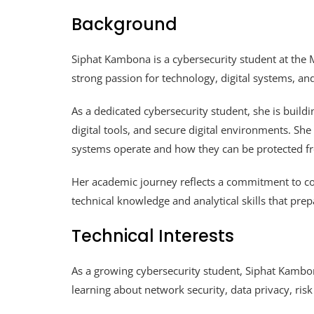
Background
Siphat Kambona is a cybersecurity student at the 
strong passion for technology, digital systems, an
As a dedicated cybersecurity student, she is build
digital tools, and secure digital environments. She
systems operate and how they can be protected f
Her academic journey reflects a commitment to c
technical knowledge and analytical skills that prep
Technical Interests
As a growing cybersecurity student, Siphat Kambon
learning about network security, data privacy, ri