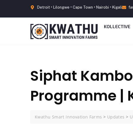
Detroit • Lilongwe • Cape Town • Nairobi • Kigali
fa
KOLLECTIVE
Siphat Kambo
Programme | 
Kwathu Smart Innovation Farms
>
Updates
>
U