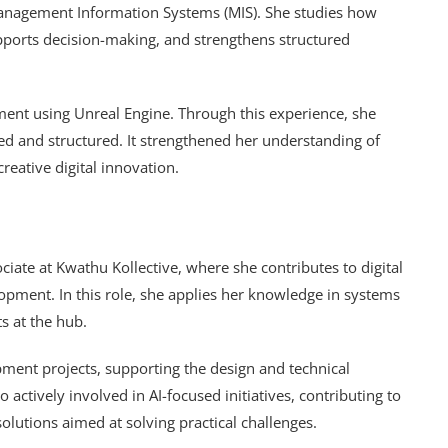
n Management Information Systems (MIS). She studies how
pports decision-making, and strengthens structured
nt using Unreal Engine. Through this experience, she
ed and structured. It strengthened her understanding of
reative digital innovation.
ciate at Kwathu Kollective, where she contributes to digital
opment. In this role, she applies her knowledge in systems
s at the hub.
pment projects, supporting the design and technical
so actively involved in AI-focused initiatives, contributing to
lutions aimed at solving practical challenges.