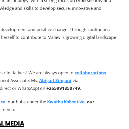
in technology, with a strong focus on cybersecurity and
wledge and skills to develop secure, innovative and
or development and positive change. Through continuous
 herself to contribute to Malawi’s growing digital landscape
 / initiatives? We are always open to
collaborations
ment Associate; Ms.
Abigail Zingani
via
l(direct or WhatsApp) on
+265991850749
.
ica
, our hubs under the
,
our
Kwathu Kollective
l media:
AL MEDIA