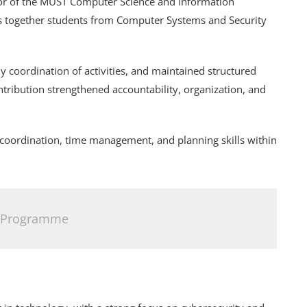
or of the MUST Computer Science and Information
gs together students from Computer Systems and Security
ly coordination of activities, and maintained structured
ribution strengthened accountability, organization, and
 coordination, time management, and planning skills within
 Programme