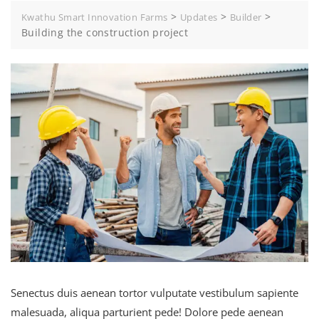
>
>
>
Kwathu Smart Innovation Farms
Updates
Builder
Building the construction project
Senectus duis aenean tortor vulputate vestibulum sapiente
malesuada, aliqua parturient pede! Dolore pede aenean