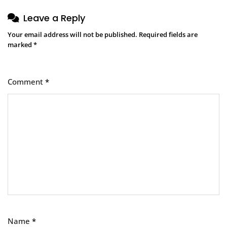
Leave a Reply
Your email address will not be published.
Required fields are
marked
*
Comment
*
Name
*