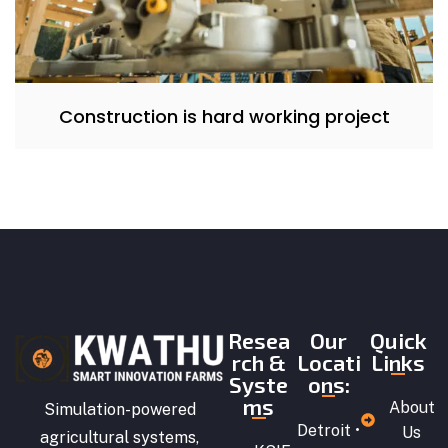
Construction is hard working project
Resea
Our
Quick
rch &
Locati
Links
Syste
ons:
ms
About
Simulation-powered
Detroit •
Us
agricultural systems,