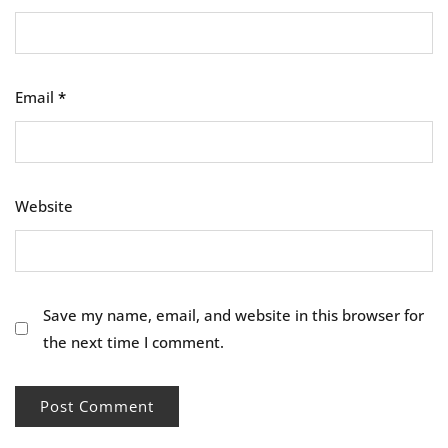
Email
*
Website
Save my name, email, and website in this browser for
the next time I comment.