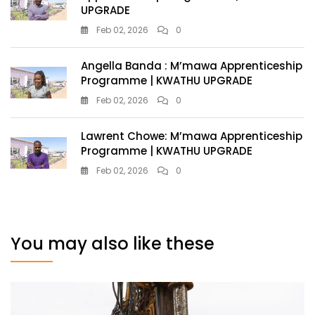
UPGRADE
Feb 02, 2026
0
Angella Banda : M’mawa Apprenticeship
Programme | KWATHU UPGRADE
Feb 02, 2026
0
Lawrent Chowe: M’mawa Apprenticeship
Programme | KWATHU UPGRADE
Feb 02, 2026
0
You may also like these