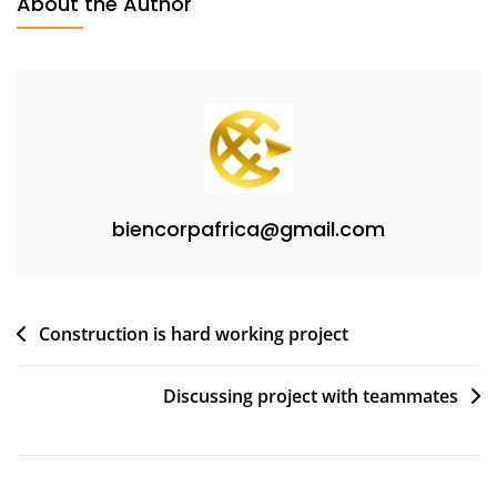
About the Author
biencorpafrica@gmail.com
Construction is hard working project
Discussing project with teammates