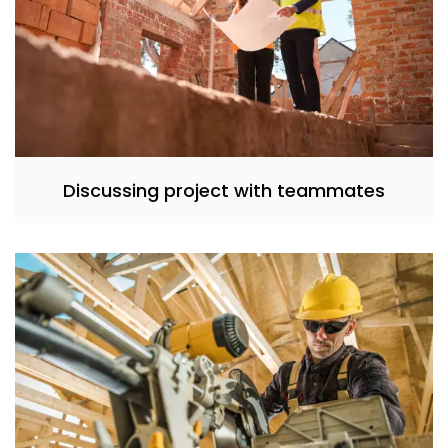
Discussing project with teammates