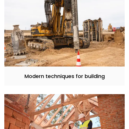
Modern techniques for building