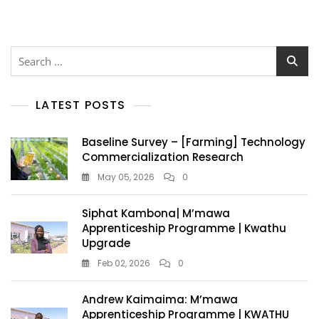
LATEST POSTS
Baseline Survey – [Farming] Technology
Commercialization Research
May 05, 2026
0
Siphat Kambona| M’mawa
Apprenticeship Programme | Kwathu
Upgrade
Feb 02, 2026
0
Andrew Kaimaima: M’mawa
Apprenticeship Programme | KWATHU