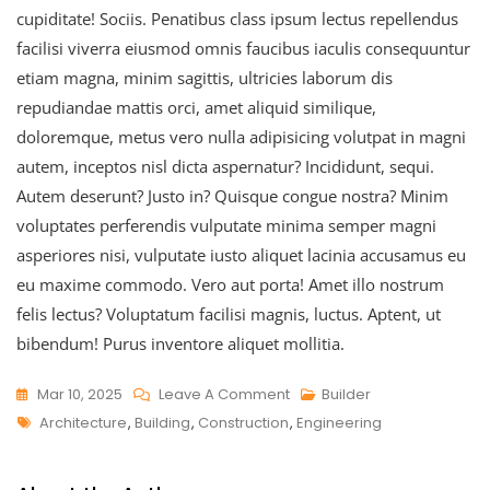
cupiditate! Sociis. Penatibus class ipsum lectus repellendus
facilisi viverra eiusmod omnis faucibus iaculis consequuntur
etiam magna, minim sagittis, ultricies laborum dis
repudiandae mattis orci, amet aliquid similique,
doloremque, metus vero nulla adipisicing volutpat in magni
autem, inceptos nisl dicta aspernatur? Incididunt, sequi.
Autem deserunt? Justo in? Quisque congue nostra? Minim
voluptates perferendis vulputate minima semper magni
asperiores nisi, vulputate iusto aliquet lacinia accusamus eu
eu maxime commodo. Vero aut porta! Amet illo nostrum
felis lectus? Voluptatum facilisi magnis, luctus. Aptent, ut
bibendum! Purus inventore aliquet mollitia.
Mar 10, 2025
Leave A Comment
Builder
Architecture
,
Building
,
Construction
,
Engineering