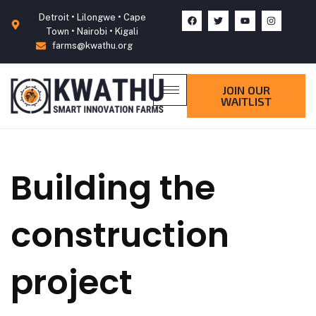
Detroit • Lilongwe • Cape
Town • Nairobi • Kigali
farms@kwathu.org
JOIN OUR
WAITLIST
Building the
construction
project