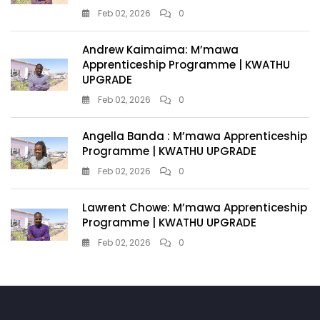
Feb 02, 2026
0
Andrew Kaimaima: M’mawa
Apprenticeship Programme | KWATHU
UPGRADE
Feb 02, 2026
0
Angella Banda : M’mawa Apprenticeship
Programme | KWATHU UPGRADE
Feb 02, 2026
0
Lawrent Chowe: M’mawa Apprenticeship
Programme | KWATHU UPGRADE
Feb 02, 2026
0