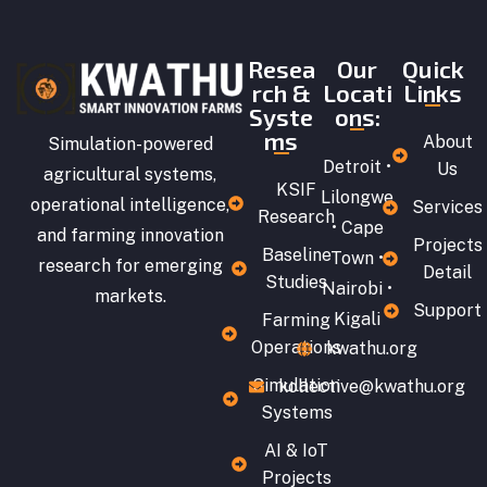
Resea
Our
Quick
rch &
Locati
Links
Syste
ons:
ms
About
Simulation-powered
Detroit •
Us
agricultural systems,
KSIF
Lilongwe
operational intelligence,
Services
Research
• Cape
and farming innovation
Projects
Baseline
Town •
research for emerging
Detail
Studies
Nairobi •
markets.
Support
Kigali
Farming
Operations
kwathu.org
Simulation
kollective@kwathu.org
Systems
AI & IoT
Projects