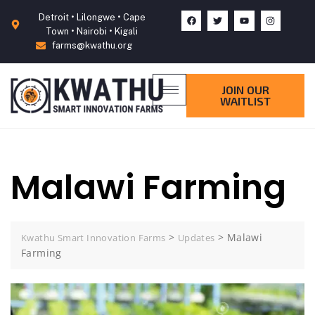
Detroit • Lilongwe • Cape
Town • Nairobi • Kigali
farms@kwathu.org
JOIN OUR
WAITLIST
Malawi Farming
>
>
Malawi
Kwathu Smart Innovation Farms
Updates
Farming