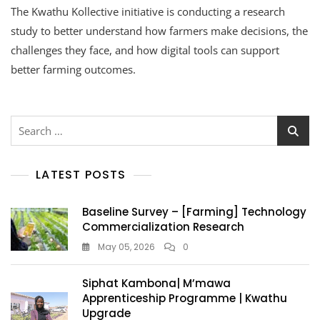
The Kwathu Kollective initiative is conducting a research
study to better understand how farmers make decisions, the
challenges they face, and how digital tools can support
better farming outcomes.
LATEST POSTS
Baseline Survey – [Farming] Technology
Commercialization Research
May 05, 2026
0
Siphat Kambona| M’mawa
Apprenticeship Programme | Kwathu
Upgrade