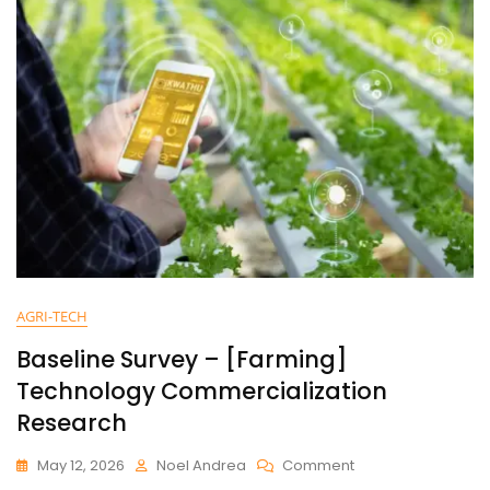
AGRI-TECH
Baseline Survey – [Farming]
Technology Commercialization
Research
May 12, 2026
Noel Andrea
Comment