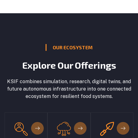
OUR ECOSYSTEM
Explore Our Offerings
KSIF combines simulation, research, digital twins, and
future autonomous infrastructure into one connected
ecosystem for resilient food systems.