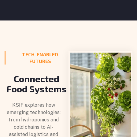
TECH-ENABLED
FUTURES
Connected
Food Systems
KSIF explores how
emerging technologies:
from hydroponics and
cold chains to AI-
assisted logistics and