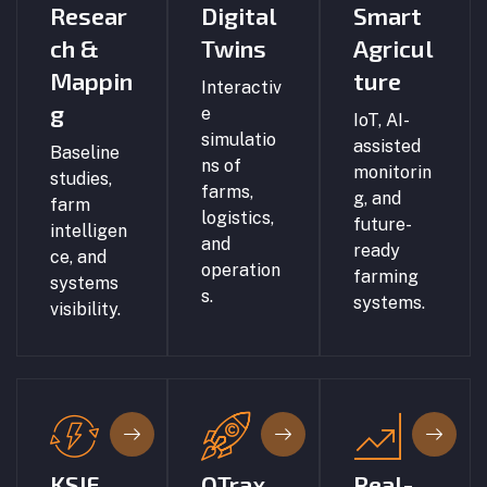
Resear
Digital
Smart
ch &
Twins
Agricul
Mappin
ture
Interactiv
g
e
IoT, AI-
simulatio
assisted
Baseline
ns of
monitorin
studies,
farms,
g, and
farm
logistics,
future-
intelligen
and
ready
ce, and
operation
farming
systems
s.
systems.
visibility.
KSIF
QTrax
Real-