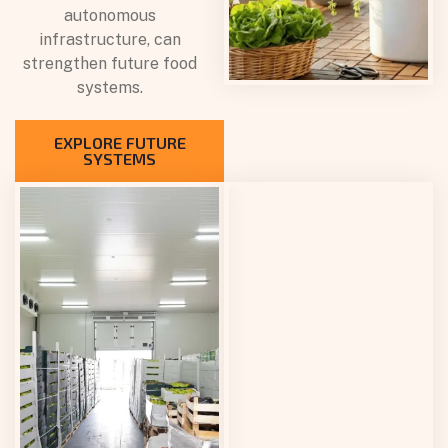
autonomous
infrastructure, can
strengthen future food
systems.
EXPLORE FUTURE
SYSTEMS