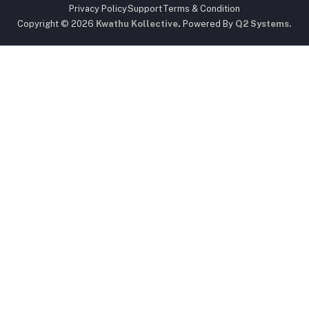
Privacy Policy
Support
Terms & Condition
Copyright © 2026
Kwathu Kollective
.
Powered By
Q2 Systems.