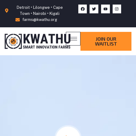
Detroit • Lilongwe • Cape
Town • Nairobi • Kigali
farms@kwathu.org
JOIN OUR
WAITLIST