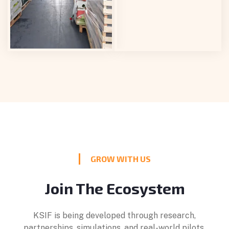
GROW WITH US
Join The Ecosystem
KSIF is being developed through research,
partnerships, simulations, and real-world pilots.