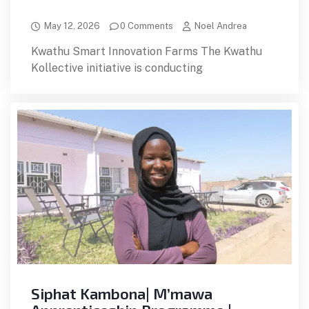
May 12, 2026
0 Comments
Noel Andrea
Kwathu Smart Innovation Farms The Kwathu
Kollective initiative is conducting
Siphat Kambona| M’mawa