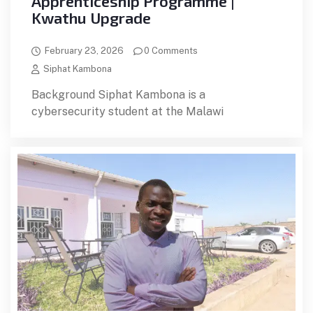
Apprenticeship Programme |
Kwathu Upgrade
February 23, 2026
0 Comments
Siphat Kambona
Background Siphat Kambona is a
cybersecurity student at the Malawi