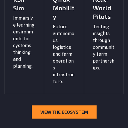
Sim
Mobilit
World
y
Pilots
Immersiv
e learning
Future
Testing
environm
autonomo
insights
ents for
us
through
systems
logistics
communit
thinking
and farm
y farm
and
operation
partnersh
planning.
s
ips.
infrastruc
ture.
VIEW THE ECOSYSTEM