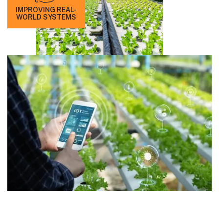
IMPROVING REAL-
WORLD SYSTEMS