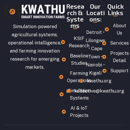
Resea
Our
Quick
rch &
Locati
Links
Syste
ons:
ms
About
Simulation-powered
Detroit •
Us
agricultural systems,
KSIF
Lilongwe
operational intelligence,
Services
Research
• Cape
and farming innovation
Projects
Baseline
Town •
research for emerging
Detail
Studies
Nairobi •
markets.
Support
Kigali
Farming
Operations
kwathu.org
Simulation
kollective@kwathu.org
Systems
AI & IoT
Projects