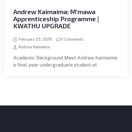
Andrew Kaimaima: M’mawa
Apprenticeship Programme |
KWATHU UPGRADE
February 23, 2026
0 Comments
Andrew Kaimaima
Academic Background Meet Andrew Kaimaima
a final-year undergraduate student at