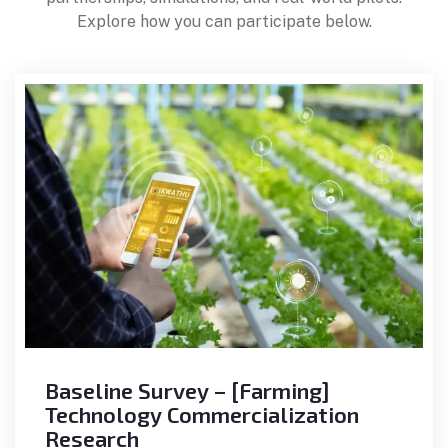
Explore how you can participate below.
Baseline Survey – [Farming]
Technology Commercialization
Research