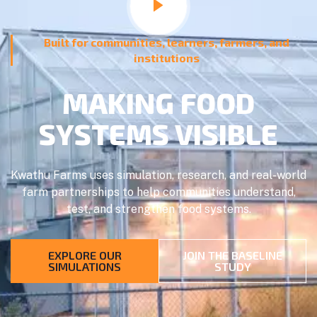
Built for communities, learners, farmers, and
institutions
MAKING FOOD
SYSTEMS VISIBLE
Kwathu Farms uses simulation, research, and real-world
farm partnerships to help communities understand,
test, and strengthen food systems.
EXPLORE OUR
JOIN THE BASELINE
SIMULATIONS
STUDY