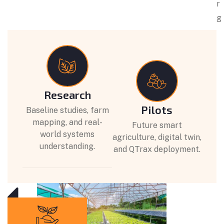
r
g
Research
Pilots
Baseline studies, farm
mapping, and real-
Future smart
world systems
agriculture, digital twin,
understanding.
and QTrax deployment.