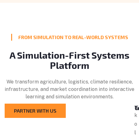
FROM SIMULATION TO REAL-WORLD SYSTEMS
A Simulation-First Systems
Platform
We transform agriculture, logistics, climate resilience,
infrastructure, and market coordination into interactive
learning and simulation environments.
Get
PARTNER WITH US
k
o
l